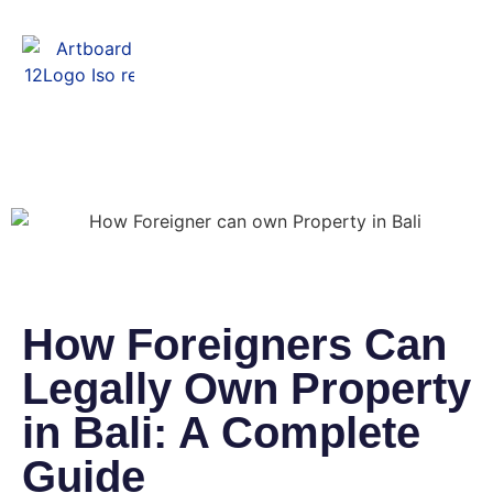
Menu
How Foreigners Can
Legally Own Property
in Bali: A Complete
Guide