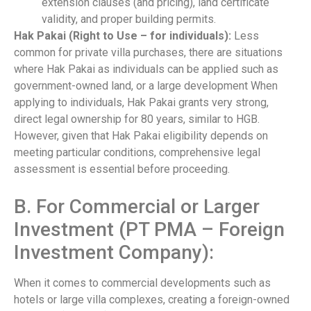
extension clauses (and pricing), land certificate
validity, and proper building permits.
Hak Pakai (Right to Use – for individuals):
Less
common for private villa purchases, there are situations
where Hak Pakai as individuals can be applied such as
government-owned land, or a large development When
applying to individuals, Hak Pakai grants very strong,
direct legal ownership for 80 years, similar to HGB.
However, given that Hak Pakai eligibility depends on
meeting particular conditions, comprehensive legal
assessment is essential before proceeding.
B. For Commercial or Larger
Investment (PT PMA – Foreign
Investment Company):
When it comes to commercial developments such as
hotels or large villa complexes, creating a foreign-owned