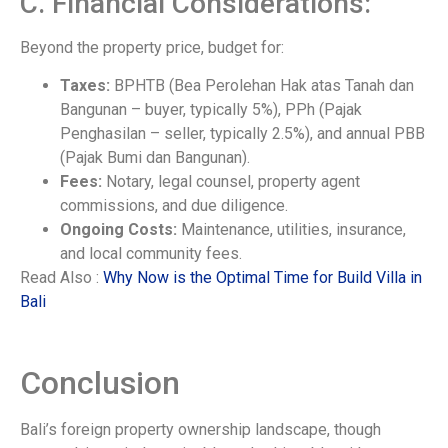
C. Financial Considerations:
Beyond the property price, budget for:
Taxes:
BPHTB (Bea Perolehan Hak atas Tanah dan
Bangunan – buyer, typically 5%), PPh (Pajak
Penghasilan – seller, typically 2.5%), and annual PBB
(Pajak Bumi dan Bangunan).
Fees:
Notary, legal counsel, property agent
commissions, and due diligence.
Ongoing Costs:
Maintenance, utilities, insurance,
and local community fees.
Read Also :
Why Now is the Optimal Time for Build Villa in
Bali
Conclusion
Bali’s foreign property ownership landscape, though