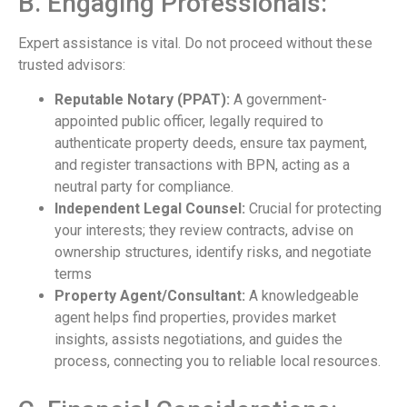
B. Engaging Professionals:
Expert assistance is vital. Do not proceed without these
trusted advisors:
Reputable Notary (PPAT):
A government-
appointed public officer, legally required to
authenticate property deeds, ensure tax payment,
and register transactions with BPN, acting as a
neutral party for compliance.
Independent Legal Counsel:
Crucial for protecting
your interests; they review contracts, advise on
ownership structures, identify risks, and negotiate
terms
Property Agent/Consultant:
A knowledgeable
agent helps find properties, provides market
insights, assists negotiations, and guides the
process, connecting you to reliable local resources.