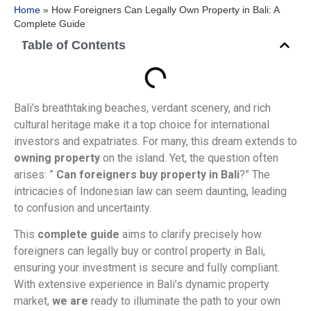
Home
»
How Foreigners Can Legally Own Property in Bali: A
Complete Guide
Table of Contents
Bali’s breathtaking beaches, verdant scenery, and rich
cultural heritage make it a top choice for international
investors and expatriates. For many, this dream extends to
owning property
on the island. Yet, the question often
arises: ”
Can foreigners buy property in Bali
?” The
intricacies of Indonesian law can seem daunting, leading
to confusion and uncertainty.
This
complete guide
aims to clarify precisely how
foreigners can legally buy or control property in Bali,
ensuring your investment is secure and fully compliant.
With extensive experience in Bali’s dynamic property
market,
we are
ready to illuminate the path to your own