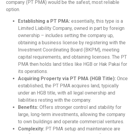
company (PT PMA) would be the safest, most reliable
option.
Establishing a PT PMA:
essentially, this type is a
Limited Liability Company, owned in part by foreign
ownership – includes setting the company up,
obtaining a business license by registering with the
Investment Coordinating Board (BKPM), meeting
capital requirements, and obtaining licenses. The PT
PMA then holds land titles like HGB or Hak Pakai for
its operations.
Acquiring Property via PT PMA (HGB Title):
Once
established, the PT PMA acquires land, typically
under an HGB title, with all legal ownership and
liabilities resting with the company.
Benefits:
Offers stronger control and stability for
large, long-term investments, allowing the company
to own buildings and operate commercial ventures.
Complexity:
PT PMA setup and maintenance are