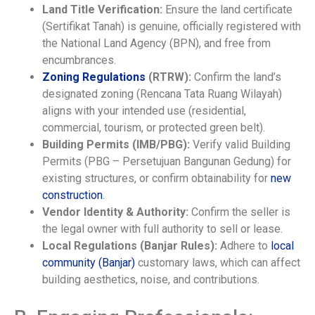
Land Title Verification:
Ensure the land certificate
(Sertifikat Tanah) is genuine, officially registered with
the National Land Agency (BPN), and free from
encumbrances.
Zoning Regulations
(RTRW):
Confirm the land’s
designated zoning (Rencana Tata Ruang Wilayah)
aligns with your intended use (residential,
commercial, tourism, or protected green belt).
Building Permits (IMB/PBG):
Verify valid Building
Permits (PBG – Persetujuan Bangunan Gedung) for
existing structures, or confirm obtainability for
new
construction
.
Vendor Identity & Authority:
Confirm the seller is
the legal owner with full authority to sell or lease.
Local Regulations (Banjar Rules):
Adhere to
local
community (Banjar)
customary laws, which can affect
building aesthetics, noise, and contributions.