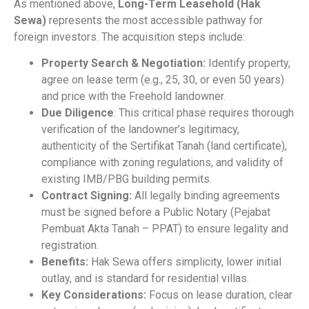
As mentioned above,
Long-Term Leasehold (Hak
Sewa)
represents the most accessible pathway for
foreign investors. The acquisition steps include:
Property Search & Negotiation:
Identify property,
agree on lease term (e.g., 25, 30, or even 50 years)
and price with the Freehold landowner.
Due Diligence
: This critical phase requires thorough
verification of the landowner’s legitimacy,
authenticity of the Sertifikat Tanah (land certificate),
compliance with zoning regulations, and validity of
existing IMB/PBG building permits.
Contract Signing:
All legally binding agreements
must be signed before a Public Notary (Pejabat
Pembuat Akta Tanah – PPAT) to ensure legality and
registration.
Benefits:
Hak Sewa offers simplicity, lower initial
outlay, and is standard for residential villas.
Key Considerations:
Focus on lease duration, clear