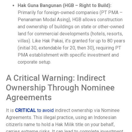
Hak Guna Bangunan (HGB – Right to Build):
Primarily for foreign-owned companies (PT PMA –
Penanaman Modal Asing), HGB allows construction
and ownership of buildings on state or other-owned
land for commercial developments (hotels, resorts,
villas). Like Hak Pakai, it’s granted for up to 80 years
(initial 30, extendable for 20, then 30), requiring PT
PMA establishment with specific investment and
corporate setup.
A Critical Warning: Indirect
Ownership Through Nominee
Agreements
It is
CRITICAL
to avoid
indirect ownership via Nominee
Agreements. This illegal practice, using an Indonesian
citizen’s name to hold a Hak Milik title on your behalf,
carries extreme risks. It can lead to complete investment