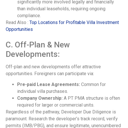
significantly more involved legally and financially
than individual leaseholds, requiring ongoing
compliance.
Read Also :
Top Locations for Profitable Villa Investment
Opportunities
C. Off-Plan & New
Developments:
Off-plan and new developments offer attractive
opportunities. Foreigners can participate via:
Pre-paid Lease Agreements:
Common for
individual villa purchases.
Company Ownership:
A PT PMA structure is often
required for larger or commercial units.
Regardless of the pathway, Developer Due Diligence is
paramount. Research the developer’s track record, verify
permits (IMB/PBG), and ensure legitimate, unencumbered