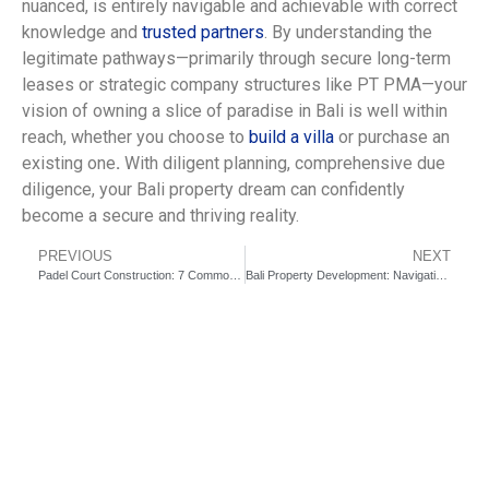
nuanced, is entirely navigable and achievable with correct
knowledge and
trusted partners
. By understanding the
legitimate pathways—primarily through secure long-term
leases or strategic company structures like PT PMA—your
vision of owning a slice of paradise in Bali is well within
reach, whether you choose to
build a villa
or purchase an
existing one
.
With diligent planning, comprehensive due
diligence, your Bali property dream can confidently
become a secure and thriving reality.
PREVIOUS
NEXT
Padel Court Construction: 7 Common Pitfalls You Must Avoid
Bali Property Development: Navigating Zoning Laws for Your Villa Project