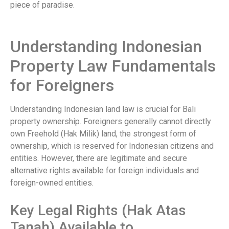
piece of paradise.
Understanding Indonesian
Property Law Fundamentals
for Foreigners
Understanding Indonesian land law is crucial for Bali
property ownership. Foreigners generally cannot directly
own Freehold (Hak Milik) land, the strongest form of
ownership, which is reserved for Indonesian citizens and
entities. However, there are legitimate and secure
alternative rights available for foreign individuals and
foreign-owned entities.
Key Legal Rights (Hak Atas
Tanah) Available to