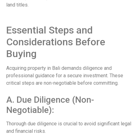
land titles.
Essential Steps and
Considerations Before
Buying
Acquiring property in Bali demands diligence and
professional guidance for a secure investment. These
critical steps are non-negotiable before committing.
A. Due Diligence (Non-
Negotiable):
Thorough due diligence is crucial to avoid significant legal
and financial risks.