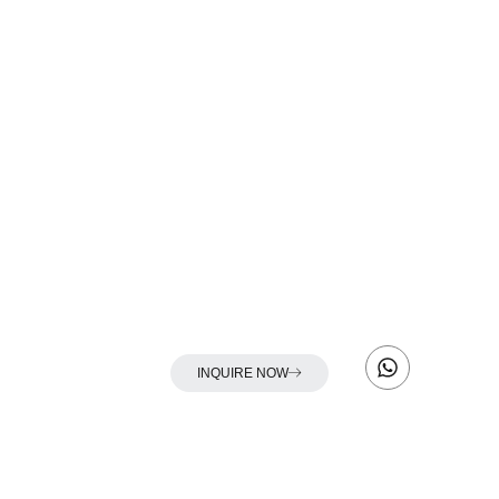
INQUIRE NOW