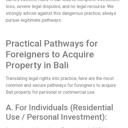
loss, severe legal disputes, and no legal recourse. We
strongly advise against this dangerous practice; always
pursue legitimate pathways.
Practical Pathways for
Foreigners to Acquire
Property in Bali
Translating legal rights into practice, here are the most
common and secure pathways for foreigners to acquire
Bali property for personal or commercial use.
A. For Individuals (Residential
Use / Personal Investment):