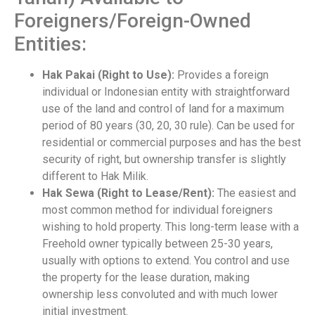
Foreigners/Foreign-Owned
Entities:
Hak Pakai (Right to Use):
Provides a foreign
individual or Indonesian entity with straightforward
use of the land and control of land for a maximum
period of 80 years (30, 20, 30 rule). Can be used for
residential or commercial purposes and has the best
security of right, but ownership transfer is slightly
different to Hak Milik.
Hak Sewa (Right to Lease/Rent):
The easiest and
most common method for individual foreigners
wishing to hold property. This long-term lease with a
Freehold owner typically between 25-30 years,
usually with options to extend. You control and use
the property for the lease duration, making
ownership less convoluted and with much lower
initial investment.