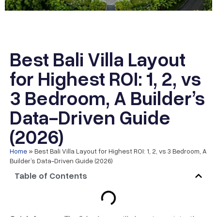
Best Bali Villa Layout
for Highest ROI: 1, 2, vs
3 Bedroom, A Builder’s
Data-Driven Guide
(2026)
Home
»
Best Bali Villa Layout for Highest ROI: 1, 2, vs 3 Bedroom, A
Builder’s Data-Driven Guide (2026)
Table of Contents