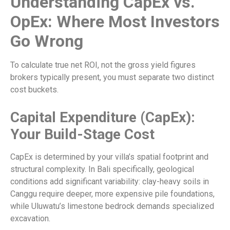
Understanding CapEx vs.
OpEx: Where Most Investors
Go Wrong
To calculate true net ROI, not the gross yield figures
brokers typically present, you must separate two distinct
cost buckets.
Capital Expenditure (CapEx):
Your Build-Stage Cost
CapEx is determined by your villa’s spatial footprint and
structural complexity. In Bali specifically, geological
conditions add significant variability: clay-heavy soils in
Canggu require deeper, more expensive pile foundations,
while Uluwatu’s limestone bedrock demands specialized
excavation.