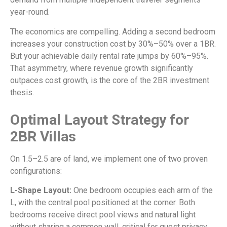
year-round.
The economics are compelling. Adding a second bedroom
increases your construction cost by 30%–50% over a 1BR.
But your achievable daily rental rate jumps by 60%–95%.
That asymmetry, where revenue growth significantly
outpaces cost growth, is the core of the 2BR investment
thesis.
Optimal Layout Strategy for
2BR Villas
On 1.5–2.5 are of land, we implement one of two proven
configurations:
L-Shape Layout:
One bedroom occupies each arm of the
L, with the central pool positioned at the corner. Both
bedrooms receive direct pool views and natural light
without sharing a common wall, critical for guest privacy