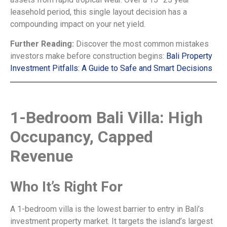
leasehold period, this single layout decision has a
compounding impact on your net yield.
Further Reading:
Discover the most common mistakes
investors make before construction begins:
Bali Property
Investment Pitfalls: A Guide to Safe and Smart Decisions
1-Bedroom Bali Villa: High
Occupancy, Capped
Revenue
Who It’s Right For
A 1-bedroom villa is the lowest barrier to entry in Bali’s
investment property market. It targets the island’s largest