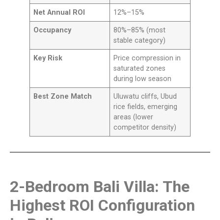
Net Annual ROI
12%–15%
Occupancy
80%–85% (most
stable category)
Key Risk
Price compression in
saturated zones
during low season
Best Zone Match
Uluwatu cliffs, Ubud
rice fields, emerging
areas (lower
competitor density)
2-Bedroom Bali Villa: The
Highest ROI Configuration