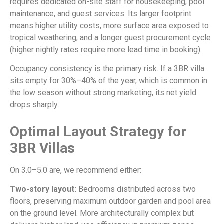
requires dedicated on-site staff for housekeeping, pool
maintenance, and guest services. Its larger footprint
means higher utility costs, more surface area exposed to
tropical weathering, and a longer guest procurement cycle
(higher nightly rates require more lead time in booking).
Occupancy consistency is the primary risk. If a 3BR villa
sits empty for 30%–40% of the year, which is common in
the low season without strong marketing, its net yield
drops sharply.
Optimal Layout Strategy for
3BR Villas
On 3.0–5.0 are, we recommend either:
Two-story layout:
Bedrooms distributed across two
floors, preserving maximum outdoor garden and pool area
on the ground level. More architecturally complex but