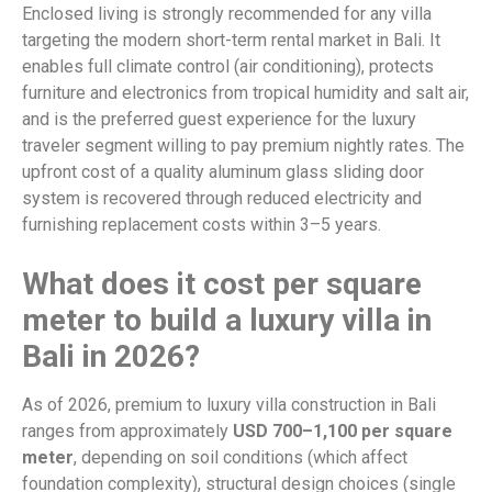
Enclosed living is strongly recommended for any villa
targeting the modern short-term rental market in Bali. It
enables full climate control (air conditioning), protects
furniture and electronics from tropical humidity and salt air,
and is the preferred guest experience for the luxury
traveler segment willing to pay premium nightly rates. The
upfront cost of a quality aluminum glass sliding door
system is recovered through reduced electricity and
furnishing replacement costs within 3–5 years.
What does it cost per square
meter to build a luxury villa in
Bali in 2026?
As of 2026, premium to luxury villa construction in Bali
ranges from approximately
USD 700–1,100 per square
meter
, depending on soil conditions (which affect
foundation complexity), structural design choices (single