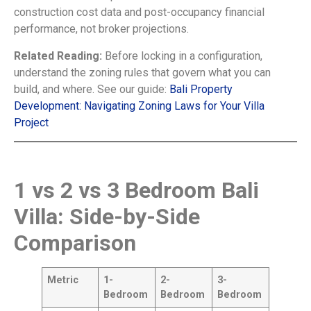
construction cost data and post-occupancy financial
performance, not broker projections.
Related Reading:
Before locking in a configuration,
understand the zoning rules that govern what you can
build, and where. See our guide:
Bali Property
Development: Navigating Zoning Laws for Your Villa
Project
1 vs 2 vs 3 Bedroom Bali
Villa: Side-by-Side
Comparison
Metric
1-
2-
3-
Bedroom
Bedroom
Bedroom