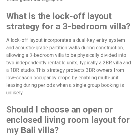
What is the lock-off layout
strategy for a 3-bedroom villa?
A lock-off layout incorporates a dual-key entry system
and acoustic-grade partition walls during construction,
allowing a 3-bedroom villa to be physically divided into
two independently rentable units, typically a 2BR villa and
a 1BR studio. This strategy protects 3BR owners from
low-season occupancy drops by enabling multi-unit
leasing during periods when a single group booking is
unlikely.
Should I choose an open or
enclosed living room layout for
my Bali villa?