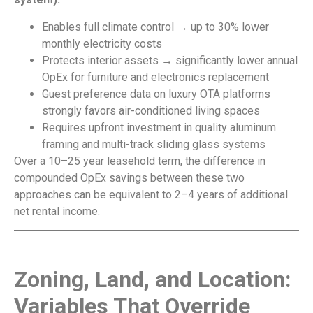
Enables full climate control → up to 30% lower
monthly electricity costs
Protects interior assets → significantly lower annual
OpEx for furniture and electronics replacement
Guest preference data on luxury OTA platforms
strongly favors air-conditioned living spaces
Requires upfront investment in quality aluminum
framing and multi-track sliding glass systems
Over a 10–25 year leasehold term, the difference in
compounded OpEx savings between these two
approaches can be equivalent to 2–4 years of additional
net rental income.
Zoning, Land, and Location:
Variables That Override