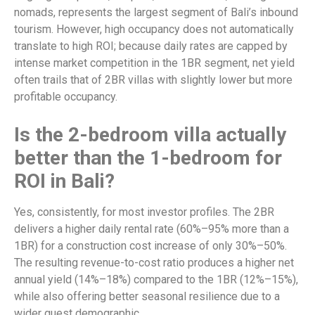
nomads, represents the largest segment of Bali’s inbound
tourism. However, high occupancy does not automatically
translate to high ROI; because daily rates are capped by
intense market competition in the 1BR segment, net yield
often trails that of 2BR villas with slightly lower but more
profitable occupancy.
Is the 2-bedroom villa actually
better than the 1-bedroom for
ROI in Bali?
Yes, consistently, for most investor profiles. The 2BR
delivers a higher daily rental rate (60%–95% more than a
1BR) for a construction cost increase of only 30%–50%.
The resulting revenue-to-cost ratio produces a higher net
annual yield (14%–18%) compared to the 1BR (12%–15%),
while also offering better seasonal resilience due to a
wider guest demographic.