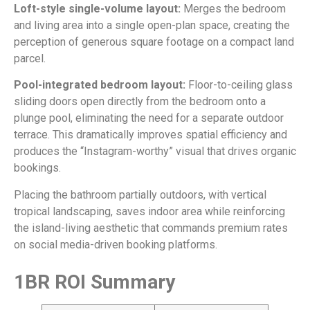
Loft-style single-volume layout:
Merges the bedroom
and living area into a single open-plan space, creating the
perception of generous square footage on a compact land
parcel.
Pool-integrated bedroom layout:
Floor-to-ceiling glass
sliding doors open directly from the bedroom onto a
plunge pool, eliminating the need for a separate outdoor
terrace. This dramatically improves spatial efficiency and
produces the “Instagram-worthy” visual that drives organic
bookings.
Placing the bathroom partially outdoors, with vertical
tropical landscaping, saves indoor area while reinforcing
the island-living aesthetic that commands premium rates
on social media-driven booking platforms.
1BR ROI Summary