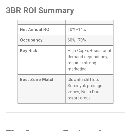
3BR ROI Summary
Net Annual ROI
10%–14%
Occupancy
60%–70%
Key Risk
High CapEx + seasonal
demand dependency;
requires strong
marketing
Best Zone Match
Uluwatu clifftop,
Seminyak prestige
zones, Nusa Dua
resort areas