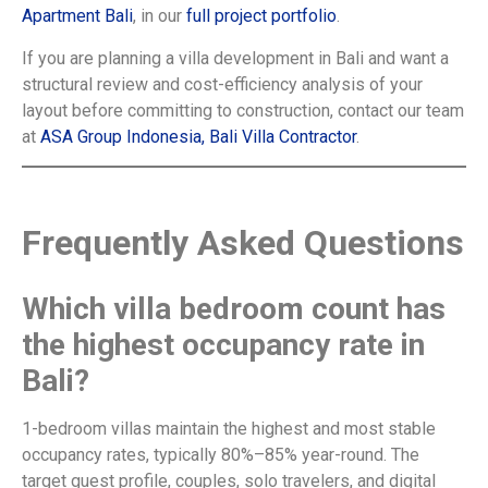
Apartment Bali
, in our
full project portfolio
.
If you are planning a villa development in Bali and want a
structural review and cost-efficiency analysis of your
layout before committing to construction, contact our team
at
ASA Group Indonesia, Bali Villa Contractor
.
Frequently Asked Questions
Which villa bedroom count has
the highest occupancy rate in
Bali?
1-bedroom villas maintain the highest and most stable
occupancy rates, typically 80%–85% year-round. The
target guest profile, couples, solo travelers, and digital