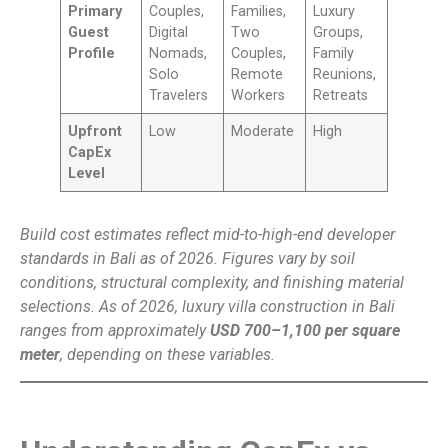
Primary
Couples,
Families,
Luxury
Guest
Digital
Two
Groups,
Profile
Nomads,
Couples,
Family
Solo
Remote
Reunions,
Travelers
Workers
Retreats
Upfront
Low
Moderate
High
CapEx
Level
Build cost estimates reflect mid-to-high-end developer
standards in Bali as of 2026. Figures vary by soil
conditions, structural complexity, and finishing material
selections. As of 2026, luxury villa construction in Bali
ranges from approximately
USD 700–1,100 per square
meter
, depending on these variables.