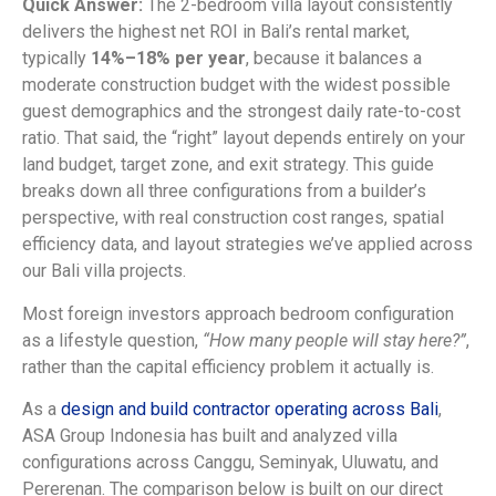
Quick Answer:
The 2-bedroom villa layout consistently
delivers the highest net ROI in Bali’s rental market,
typically
14%–18% per year
, because it balances a
moderate construction budget with the widest possible
guest demographics and the strongest daily rate-to-cost
ratio. That said, the “right” layout depends entirely on your
land budget, target zone, and exit strategy. This guide
breaks down all three configurations from a builder’s
perspective, with real construction cost ranges, spatial
efficiency data, and layout strategies we’ve applied across
our Bali villa projects.
Most foreign investors approach bedroom configuration
as a lifestyle question,
“How many people will stay here?”
,
rather than the capital efficiency problem it actually is.
As a
design and build contractor operating across Bali
,
ASA Group Indonesia has built and analyzed villa
configurations across Canggu, Seminyak, Uluwatu, and
Pererenan. The comparison below is built on our direct