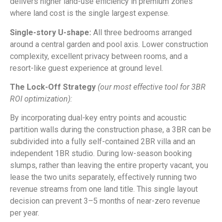
delivers higher land-use efficiency in premium zones
where land cost is the single largest expense.
Single-story U-shape:
All three bedrooms arranged
around a central garden and pool axis. Lower construction
complexity, excellent privacy between rooms, and a
resort-like guest experience at ground level.
The Lock-Off Strategy
(our most effective tool for 3BR
ROI optimization):
By incorporating dual-key entry points and acoustic
partition walls during the construction phase, a 3BR can be
subdivided into a fully self-contained 2BR villa and an
independent 1BR studio. During low-season booking
slumps, rather than leaving the entire property vacant, you
lease the two units separately, effectively running two
revenue streams from one land title. This single layout
decision can prevent 3–5 months of near-zero revenue
per year.