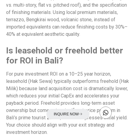
vs. multi-story, flat vs. pitched roof), and the specification
of finishing materials. Using local premium materials,
terrazzo, Bengkirai wood, volcanic stone, instead of
imported equivalents can reduce finishing costs by 30%–
40% at equivalent aesthetic quality.
Is leasehold or freehold better
for ROI in Bali?
For pure investment ROI on a 10–25 year horizon,
leasehold (Hak Sewa) typically outperforms freehold (Hak
Milik) because land acquisition cost is dramatically lower,
which reduces your initial CapEx and accelerates your
payback period. Freehold provides long-term asset
ownership but comes at a significant price premium in
INQUIRE NOW
Bali’s prime tourist zones, which compresses initial yield.
Your choice should align with your exit strategy and
investment horizon.