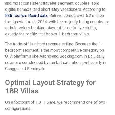
and most consistent traveler segment: couples, solo
digital nomads, and short-stay vacationers. According to
Bali Tourism Board data
, Bali welcomed over 6.3 million
foreign visitors in 2024, with the majority being couples or
solo travelers booking stays of three to five nights,
exactly the profile that books 1-bedroom villas.
The trade-off is a hard revenue ceiling. Because the 1-
bedroom segment is the most competitive category on
OTA platforms like Airbnb and Booking.com in Bali, daily
rates are constrained by market saturation, particularly in
Canggu and Seminyak.
Optimal Layout Strategy for
1BR Villas
On a footprint of 1.0–1.5 are, we recommend one of two
configurations: