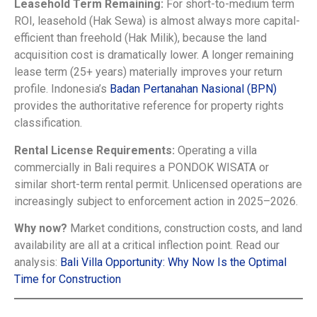
Leasehold Term Remaining:
For short-to-medium term
ROI, leasehold (Hak Sewa) is almost always more capital-
efficient than freehold (Hak Milik), because the land
acquisition cost is dramatically lower. A longer remaining
lease term (25+ years) materially improves your return
profile. Indonesia’s
Badan Pertanahan Nasional (BPN)
provides the authoritative reference for property rights
classification.
Rental License Requirements:
Operating a villa
commercially in Bali requires a PONDOK WISATA or
similar short-term rental permit. Unlicensed operations are
increasingly subject to enforcement action in 2025–2026.
Why now?
Market conditions, construction costs, and land
availability are all at a critical inflection point. Read our
analysis:
Bali Villa Opportunity: Why Now Is the Optimal
Time for Construction