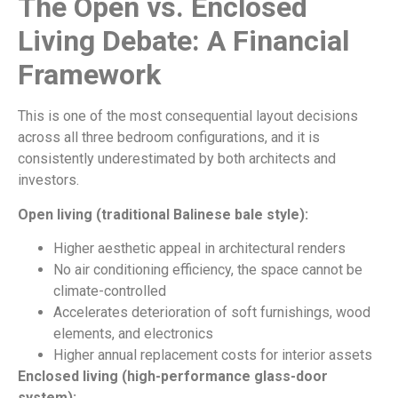
The Open vs. Enclosed
Living Debate: A Financial
Framework
This is one of the most consequential layout decisions
across all three bedroom configurations, and it is
consistently underestimated by both architects and
investors.
Open living (traditional Balinese bale style):
Higher aesthetic appeal in architectural renders
No air conditioning efficiency, the space cannot be
climate-controlled
Accelerates deterioration of soft furnishings, wood
elements, and electronics
Higher annual replacement costs for interior assets
Enclosed living (high-performance glass-door
system):