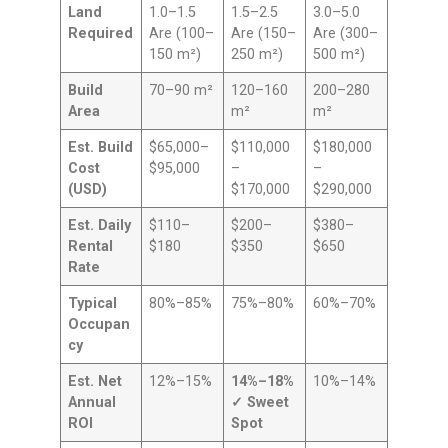
Land
1.0–1.5
1.5–2.5
3.0–5.0
Required
Are (100–
Are (150–
Are (300–
150 m²)
250 m²)
500 m²)
Build
70–90 m²
120–160
200–280
Area
m²
m²
Est. Build
$65,000–
$110,000
$180,000
Cost
$95,000
–
–
(USD)
$170,000
$290,000
Est. Daily
$110–
$200–
$380–
Rental
$180
$350
$650
Rate
Typical
80%–85%
75%–80%
60%–70%
Occupan
cy
Est. Net
12%–15%
14%–18%
10%–14%
Annual
✓ Sweet
ROI
Spot