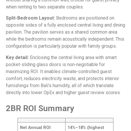
when renting to two separate couples.
Split-Bedroom Layout:
Bedrooms are positioned on
opposite sides of a fully enclosed central living and dining
pavilion. The pavilion serves as a shared common area
while the bedrooms remain acoustically independent. This
configuration is particularly popular with family groups.
Key detail:
Enclosing the central living area with smart
pocket-sliding glass doors is non-negotiable for
maximizing ROI. It enables climate-controlled guest
comfort, reduces electricity waste, and protects interior
furnishings from Bali’s humidity, all of which translate
directly into lower OpEx and higher guest review scores.
2BR ROI Summary
Net Annual ROI
14%–18% (highest