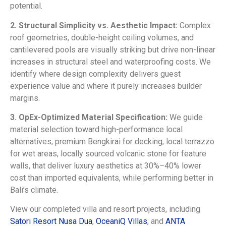
potential.
2. Structural Simplicity vs. Aesthetic Impact:
Complex
roof geometries, double-height ceiling volumes, and
cantilevered pools are visually striking but drive non-linear
increases in structural steel and waterproofing costs. We
identify where design complexity delivers guest
experience value and where it purely increases builder
margins.
3. OpEx-Optimized Material Specification:
We guide
material selection toward high-performance local
alternatives, premium Bengkirai for decking, local terrazzo
for wet areas, locally sourced volcanic stone for feature
walls, that deliver luxury aesthetics at 30%–40% lower
cost than imported equivalents, while performing better in
Bali’s climate.
View our completed villa and resort projects, including
Satori Resort Nusa Dua
,
OceaniQ Villas
, and
ANTA