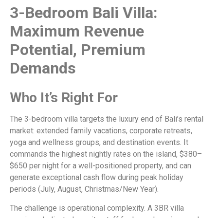
3-Bedroom Bali Villa:
Maximum Revenue
Potential, Premium
Demands
Who It’s Right For
The 3-bedroom villa targets the luxury end of Bali’s rental
market: extended family vacations, corporate retreats,
yoga and wellness groups, and destination events. It
commands the highest nightly rates on the island, $380–
$650 per night for a well-positioned property, and can
generate exceptional cash flow during peak holiday
periods (July, August, Christmas/New Year).
The challenge is operational complexity. A 3BR villa