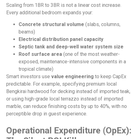
Scaling from 1BR to 3BR is not a linear cost increase.
Every additional bedroom expands your:
Concrete structural volume
(slabs, columns,
beams)
Electrical distribution panel capacity
Septic tank and deep-well water system size
Roof surface area
(one of the most weather-
exposed, maintenance-intensive components in a
tropical climate)
Smart investors use
value engineering
to keep CapEx
predictable. For example, specifying premium local
Bengkirai hardwood for decking instead of imported teak,
or using high-grade local terrazzo instead of imported
marble, can reduce finishing costs by up to 40%, with no
perceptible drop in guest experience.
Operational Expenditure (OpEx):