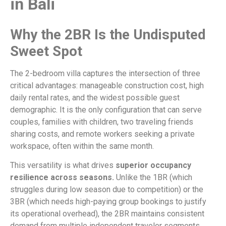
in Bali
Why the 2BR Is the Undisputed
Sweet Spot
The 2-bedroom villa captures the intersection of three
critical advantages: manageable construction cost, high
daily rental rates, and the widest possible guest
demographic. It is the only configuration that can serve
couples, families with children, two traveling friends
sharing costs, and remote workers seeking a private
workspace, often within the same month.
This versatility is what drives
superior occupancy
resilience across seasons.
Unlike the 1BR (which
struggles during low season due to competition) or the
3BR (which needs high-paying group bookings to justify
its operational overhead), the 2BR maintains consistent
demand from multiple independent traveler segments