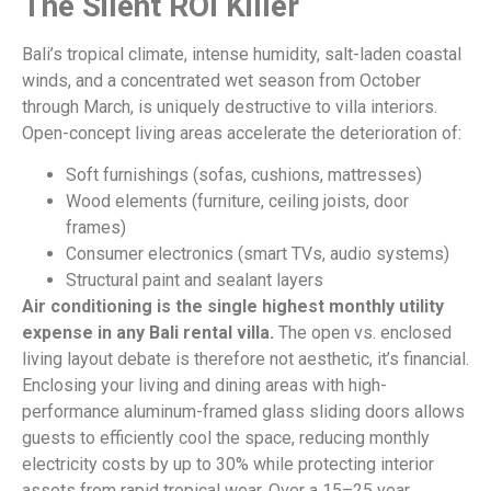
The Silent ROI Killer
Bali’s tropical climate, intense humidity, salt-laden coastal
winds, and a concentrated wet season from October
through March, is uniquely destructive to villa interiors.
Open-concept living areas accelerate the deterioration of:
Soft furnishings (sofas, cushions, mattresses)
Wood elements (furniture, ceiling joists, door
frames)
Consumer electronics (smart TVs, audio systems)
Structural paint and sealant layers
Air conditioning is the single highest monthly utility
expense in any Bali rental villa.
The open vs. enclosed
living layout debate is therefore not aesthetic, it’s financial.
Enclosing your living and dining areas with high-
performance aluminum-framed glass sliding doors allows
guests to efficiently cool the space, reducing monthly
electricity costs by up to 30% while protecting interior
assets from rapid tropical wear. Over a 15–25 year