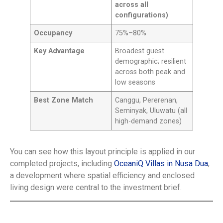
across all
configurations)
Occupancy
75%–80%
Key Advantage
Broadest guest
demographic; resilient
across both peak and
low seasons
Best Zone Match
Canggu, Pererenan,
Seminyak, Uluwatu (all
high-demand zones)
You can see how this layout principle is applied in our
completed projects, including
OceaniQ Villas in Nusa Dua
,
a development where spatial efficiency and enclosed
living design were central to the investment brief.