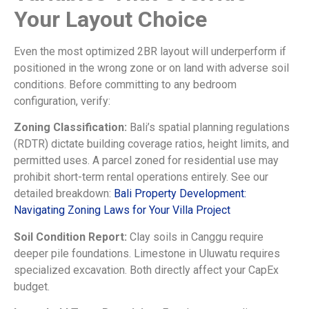
Your Layout Choice
Even the most optimized 2BR layout will underperform if
positioned in the wrong zone or on land with adverse soil
conditions. Before committing to any bedroom
configuration, verify:
Zoning Classification:
Bali’s spatial planning regulations
(RDTR) dictate building coverage ratios, height limits, and
permitted uses. A parcel zoned for residential use may
prohibit short-term rental operations entirely. See our
detailed breakdown:
Bali Property Development:
Navigating Zoning Laws for Your Villa Project
Soil Condition Report:
Clay soils in Canggu require
deeper pile foundations. Limestone in Uluwatu requires
specialized excavation. Both directly affect your CapEx
budget.