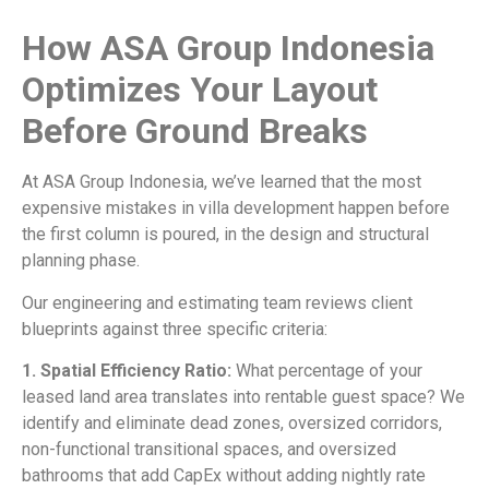
How ASA Group Indonesia
Optimizes Your Layout
Before Ground Breaks
At ASA Group Indonesia, we’ve learned that the most
expensive mistakes in villa development happen before
the first column is poured, in the design and structural
planning phase.
Our engineering and estimating team reviews client
blueprints against three specific criteria:
1. Spatial Efficiency Ratio:
What percentage of your
leased land area translates into rentable guest space? We
identify and eliminate dead zones, oversized corridors,
non-functional transitional spaces, and oversized
bathrooms that add CapEx without adding nightly rate