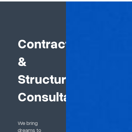
Contractor
&
Structure
Consultant
We bring
dreams to