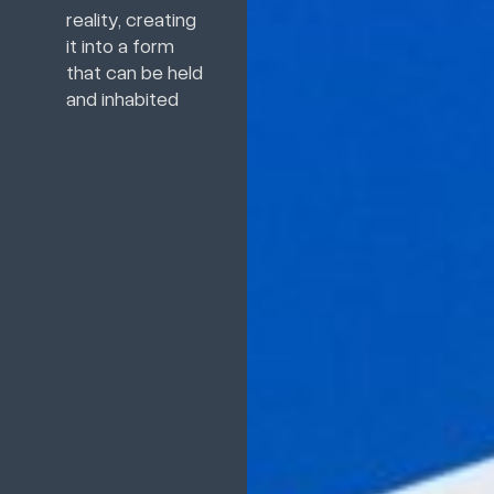
reality, creating
it into a form
that can be held
and inhabited