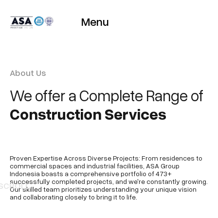
Menu
About Us
We offer a Complete Range of
Construction Services
Proven Expertise Across Diverse Projects: From residences to
commercial spaces and industrial facilities, ASA Group
Indonesia boasts a comprehensive portfolio of 473+
successfully completed projects, and we're constantly growing.
SCROLL
Our skilled team prioritizes understanding your unique vision
and collaborating closely to bring it to life.