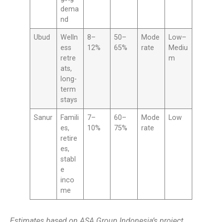
dema
nd
Ubud
Welln
8–
50–
Mode
Low–
ess
12%
65%
rate
Mediu
retre
m
ats,
long-
term
stays
Sanur
Famili
7–
60–
Mode
Low
es,
10%
75%
rate
retire
es,
stabl
e
inco
me
Estimates based on ASA Group Indonesia’s project