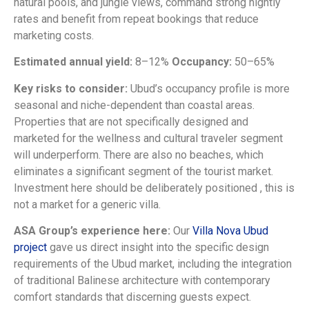
natural pools, and jungle views, command strong nightly
rates and benefit from repeat bookings that reduce
marketing costs.
Estimated annual yield:
8–12%
Occupancy:
50–65%
Key risks to consider:
Ubud’s occupancy profile is more
seasonal and niche-dependent than coastal areas.
Properties that are not specifically designed and
marketed for the wellness and cultural traveler segment
will underperform. There are also no beaches, which
eliminates a significant segment of the tourist market.
Investment here should be deliberately positioned , this is
not a market for a generic villa.
ASA Group’s experience here:
Our
Villa Nova Ubud
project
gave us direct insight into the specific design
requirements of the Ubud market, including the integration
of traditional Balinese architecture with contemporary
comfort standards that discerning guests expect.