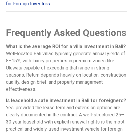
for Foreign Investors
Frequently Asked Questions
What is the average ROI for a villa investment in Bali?
Well-located Bali villas typically generate annual yields of
8–15%, with luxury properties in premium zones like
Uluwatu capable of exceeding that range in strong
seasons. Return depends heavily on location, construction
quality, design brief, and property management
effectiveness.
Is leasehold a safe investment in Bali for foreigners?
Yes, provided the lease term and extension options are
clearly documented in the contract. A well-structured 25–
30 year leasehold with explicit renewal rights is the most
practical and widely-used investment vehicle for foreign