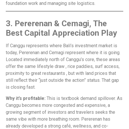
foundation work and managing site logistics.
3. Pererenan & Cemagi, The
Best Capital Appreciation Play
If Canggu represents where Bali’s investment market is
today, Pererenan and Cemagi represent where it is going.
Located immediately north of Canggu’s core, these areas
offer the same lifestyle draw , rice paddies, surf access,
proximity to great restaurants , but with land prices that
still reflect their “just outside the action” status. That gap
is closing fast.
Why it’s profitable:
This is textbook demand spillover. As
Canggu becomes more congested and expensive, a
growing segment of investors and travelers seeks the
same vibe with more breathing room. Pererenan has
already developed a strong café, wellness, and co-