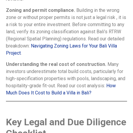
Zoning and permit compliance.
Building in the wrong
zone or without proper permits is not just a legal risk , it is
a risk to your entire investment. Before committing to any
land, verify its zoning classification against Bali’s RTRW
(Regional Spatial Planning) regulations. Read our detailed
breakdown:
Navigating Zoning Laws for Your Bali Villa
Project
.
Understanding the real cost of construction.
Many
investors underestimate total build costs, particularly for
high-specification properties with pools, landscaping, and
hospitality-grade fit-out. Read our cost analysis:
How
Much Does It Cost to Build a Villa in Bali?
Key Legal and Due Diligence