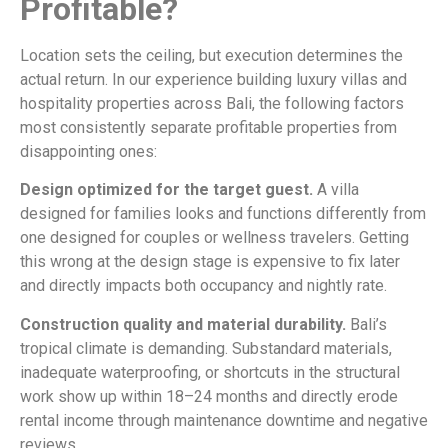
Profitable?
Location sets the ceiling, but execution determines the
actual return. In our experience building luxury villas and
hospitality properties across Bali, the following factors
most consistently separate profitable properties from
disappointing ones:
Design optimized for the target guest.
A villa
designed for families looks and functions differently from
one designed for couples or wellness travelers. Getting
this wrong at the design stage is expensive to fix later
and directly impacts both occupancy and nightly rate.
Construction quality and material durability.
Bali’s
tropical climate is demanding. Substandard materials,
inadequate waterproofing, or shortcuts in the structural
work show up within 18–24 months and directly erode
rental income through maintenance downtime and negative
reviews.