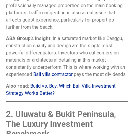
professionally managed properties on the main booking
platforms. Traffic congestion is also a real issue that
affects guest experience, particularly for properties
further from the beach.
ASA Group’s insight:
In a saturated market like Canggu,
construction quality and design are the single most
powerful differentiators. Investors who cut corners on
materials or architectural detailing in this market
consistently underperform. This is where working with an
experienced
Bali villa contractor
pays the most dividends.
Also read:
Build vs. Buy: Which Bali Villa Investment
Strategy Works Better?
2. Uluwatu & Bukit Peninsula,
The Luxury Investment
Benchmark