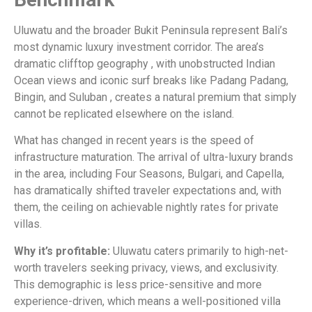
Uluwatu and the broader Bukit Peninsula represent Bali’s
most dynamic luxury investment corridor. The area’s
dramatic clifftop geography , with unobstructed Indian
Ocean views and iconic surf breaks like Padang Padang,
Bingin, and Suluban , creates a natural premium that simply
cannot be replicated elsewhere on the island.
What has changed in recent years is the speed of
infrastructure maturation. The arrival of ultra-luxury brands
in the area, including Four Seasons, Bulgari, and Capella,
has dramatically shifted traveler expectations and, with
them, the ceiling on achievable nightly rates for private
villas.
Why it’s profitable:
Uluwatu caters primarily to high-net-
worth travelers seeking privacy, views, and exclusivity.
This demographic is less price-sensitive and more
experience-driven, which means a well-positioned villa