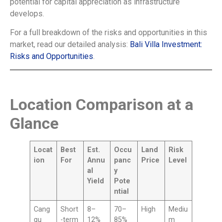
potential for capital appreciation as infrastructure
develops.
For a full breakdown of the risks and opportunities in this
market, read our detailed analysis:
Bali Villa Investment:
Risks and Opportunities
.
Location Comparison at a
Glance
Locat
Best
Est.
Occu
Land
Risk
ion
For
Annu
panc
Price
Level
al
y
Yield
Pote
ntial
Cang
Short
8–
70–
High
Mediu
gu
-term
12%
85%
m