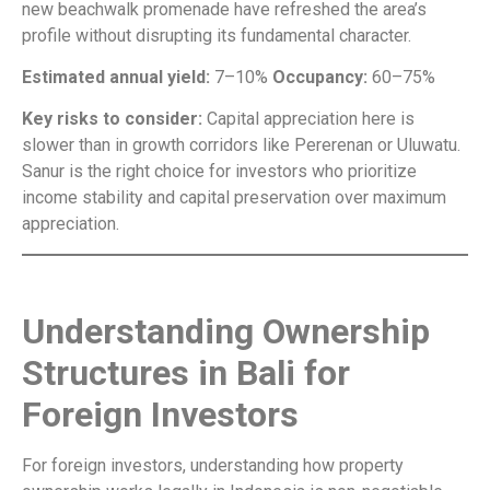
new beachwalk promenade have refreshed the area’s
profile without disrupting its fundamental character.
Estimated annual yield:
7–10%
Occupancy:
60–75%
Key risks to consider:
Capital appreciation here is
slower than in growth corridors like Pererenan or Uluwatu.
Sanur is the right choice for investors who prioritize
income stability and capital preservation over maximum
appreciation.
Understanding Ownership
Structures in Bali for
Foreign Investors
For foreign investors, understanding how property