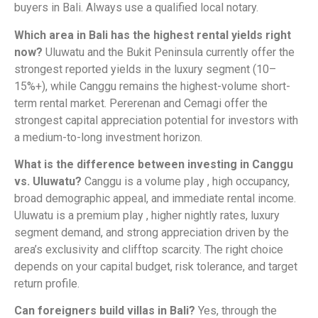
buyers in Bali. Always use a qualified local notary.
Which area in Bali has the highest rental yields right
now?
Uluwatu and the Bukit Peninsula currently offer the
strongest reported yields in the luxury segment (10–
15%+), while Canggu remains the highest-volume short-
term rental market. Pererenan and Cemagi offer the
strongest capital appreciation potential for investors with
a medium-to-long investment horizon.
What is the difference between investing in Canggu
vs. Uluwatu?
Canggu is a volume play , high occupancy,
broad demographic appeal, and immediate rental income.
Uluwatu is a premium play , higher nightly rates, luxury
segment demand, and strong appreciation driven by the
area’s exclusivity and clifftop scarcity. The right choice
depends on your capital budget, risk tolerance, and target
return profile.
Can foreigners build villas in Bali?
Yes, through the