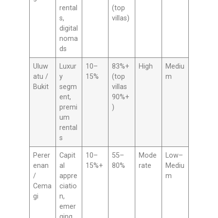
rental
(top
s,
villas)
digital
noma
ds
Uluw
Luxur
10–
83%+
High
Mediu
atu /
y
15%
(top
m
Bukit
segm
villas
ent,
90%+
premi
)
um
rental
s
Perer
Capit
10–
55–
Mode
Low–
enan
al
15%+
80%
rate
Mediu
/
appre
m
Cema
ciatio
gi
n,
emer
ging