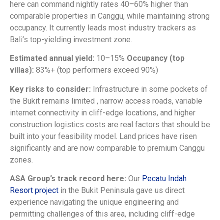
here can command nightly rates 40–60% higher than
comparable properties in Canggu, while maintaining strong
occupancy. It currently leads most industry trackers as
Bali’s top-yielding investment zone.
Estimated annual yield:
10–15%
Occupancy (top
villas):
83%+ (top performers exceed 90%)
Key risks to consider:
Infrastructure in some pockets of
the Bukit remains limited , narrow access roads, variable
internet connectivity in cliff-edge locations, and higher
construction logistics costs are real factors that should be
built into your feasibility model. Land prices have risen
significantly and are now comparable to premium Canggu
zones.
ASA Group’s track record here:
Our
Pecatu Indah
Resort project
in the Bukit Peninsula gave us direct
experience navigating the unique engineering and
permitting challenges of this area, including cliff-edge