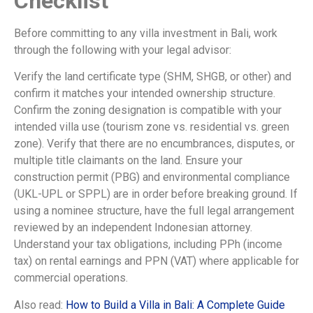
Checklist
Before committing to any villa investment in Bali, work
through the following with your legal advisor:
Verify the land certificate type (SHM, SHGB, or other) and
confirm it matches your intended ownership structure.
Confirm the zoning designation is compatible with your
intended villa use (tourism zone vs. residential vs. green
zone). Verify that there are no encumbrances, disputes, or
multiple title claimants on the land. Ensure your
construction permit (PBG) and environmental compliance
(UKL-UPL or SPPL) are in order before breaking ground. If
using a nominee structure, have the full legal arrangement
reviewed by an independent Indonesian attorney.
Understand your tax obligations, including PPh (income
tax) on rental earnings and PPN (VAT) where applicable for
commercial operations.
Also read:
How to Build a Villa in Bali: A Complete Guide