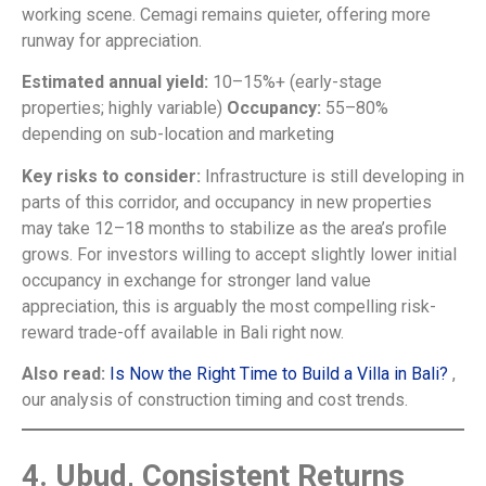
working scene. Cemagi remains quieter, offering more
runway for appreciation.
Estimated annual yield:
10–15%+ (early-stage
properties; highly variable)
Occupancy:
55–80%
depending on sub-location and marketing
Key risks to consider:
Infrastructure is still developing in
parts of this corridor, and occupancy in new properties
may take 12–18 months to stabilize as the area’s profile
grows. For investors willing to accept slightly lower initial
occupancy in exchange for stronger land value
appreciation, this is arguably the most compelling risk-
reward trade-off available in Bali right now.
Also read:
Is Now the Right Time to Build a Villa in Bali?
,
our analysis of construction timing and cost trends.
4. Ubud, Consistent Returns