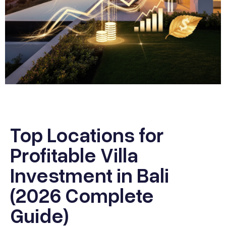
Top Locations for
Profitable Villa
Investment in Bali
(2026 Complete
Guide)