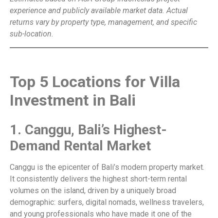
experience and publicly available market data. Actual
returns vary by property type, management, and specific
sub-location.
Top 5 Locations for Villa
Investment in Bali
1. Canggu, Bali’s Highest-
Demand Rental Market
Canggu is the epicenter of Bali’s modern property market.
It consistently delivers the highest short-term rental
volumes on the island, driven by a uniquely broad
demographic: surfers, digital nomads, wellness travelers,
and young professionals who have made it one of the