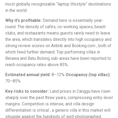
most globally recognizable “laptop lifestyle” destinations
in the world.
Why it’s profitable:
Demand here is essentially year-
round. The density of cafés, co-working spaces, beach
clubs, and restaurants means guests rarely need to leave
the area, which translates directly into high occupancy and
strong review scores on Airbnb and Booking.com , both of
which feed further demand. Top-performing villas in
Berawa and Batu Bolong sub-areas have been reported to
reach occupancy rates above 85%.
Estimated annual yield:
8–12%
Occupancy (top villas):
70–85%
Key risks to consider:
Land prices in Canggu have risen
sharply over the past three years, compressing entry-level
margins. Competition is intense, and villa design
differentiation is critical , a generic villa in this market will
struggle against the hundreds of well-photographed,