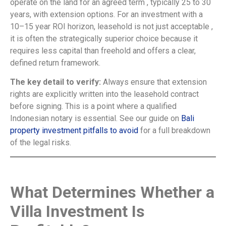
operate on the land for an agreed term , typically 25 to 30
years, with extension options. For an investment with a
10–15 year ROI horizon, leasehold is not just acceptable ,
it is often the strategically superior choice because it
requires less capital than freehold and offers a clear,
defined return framework.
The key detail to verify:
Always ensure that extension
rights are explicitly written into the leasehold contract
before signing. This is a point where a qualified
Indonesian notary is essential. See our guide on
Bali
property investment pitfalls to avoid
for a full breakdown
of the legal risks.
What Determines Whether a
Villa Investment Is