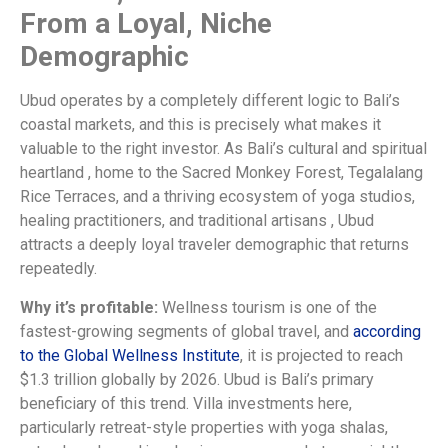
From a Loyal, Niche
Demographic
Ubud operates by a completely different logic to Bali’s
coastal markets, and this is precisely what makes it
valuable to the right investor. As Bali’s cultural and spiritual
heartland , home to the Sacred Monkey Forest, Tegalalang
Rice Terraces, and a thriving ecosystem of yoga studios,
healing practitioners, and traditional artisans , Ubud
attracts a deeply loyal traveler demographic that returns
repeatedly.
Why it’s profitable:
Wellness tourism is one of the
fastest-growing segments of global travel, and
according
to the Global Wellness Institute
, it is projected to reach
$1.3 trillion globally by 2026. Ubud is Bali’s primary
beneficiary of this trend. Villa investments here,
particularly retreat-style properties with yoga shalas,