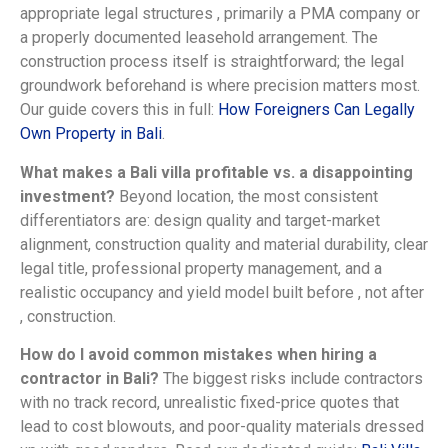
appropriate legal structures , primarily a PMA company or
a properly documented leasehold arrangement. The
construction process itself is straightforward; the legal
groundwork beforehand is where precision matters most.
Our guide covers this in full:
How Foreigners Can Legally
Own Property in Bali
.
What makes a Bali villa profitable vs. a disappointing
investment?
Beyond location, the most consistent
differentiators are: design quality and target-market
alignment, construction quality and material durability, clear
legal title, professional property management, and a
realistic occupancy and yield model built before , not after
, construction.
How do I avoid common mistakes when hiring a
contractor in Bali?
The biggest risks include contractors
with no track record, unrealistic fixed-price quotes that
lead to cost blowouts, and poor-quality materials dressed