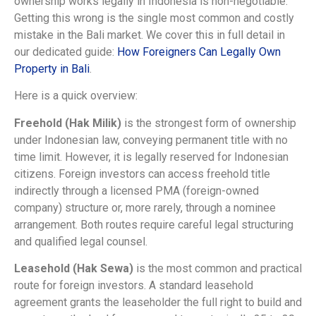
ownership works legally in Indonesia is non-negotiable.
Getting this wrong is the single most common and costly
mistake in the Bali market. We cover this in full detail in
our dedicated guide:
How Foreigners Can Legally Own
Property in Bali
.
Here is a quick overview:
Freehold (Hak Milik)
is the strongest form of ownership
under Indonesian law, conveying permanent title with no
time limit. However, it is legally reserved for Indonesian
citizens. Foreign investors can access freehold title
indirectly through a licensed PMA (foreign-owned
company) structure or, more rarely, through a nominee
arrangement. Both routes require careful legal structuring
and qualified legal counsel.
Leasehold (Hak Sewa)
is the most common and practical
route for foreign investors. A standard leasehold
agreement grants the leaseholder the full right to build and