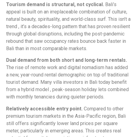
Tourism demand is structural, not cyclical.
Bali’s
appeal is built on an irreplaceable combination of culture,
natural beauty, spirituality, and world-class surf. This isn’t a
trend , it’s a decades-long pattern that has proven resilient
through global disruptions, including the post-pandemic
rebound that saw occupancy rates bounce back faster in
Bali than in most comparable markets.
Dual demand from both short and long-term rentals.
The rise of remote work and digital nomadism has added
a new, year-round rental demographic on top of traditional
tourist demand. Many villa investors in Bali today benefit
from a hybrid model , peak-season holiday lets combined
with monthly tenancies during quieter periods.
Relatively accessible entry point.
Compared to other
premium tourism markets in the Asia-Pacific region, Bali
still offers significantly lower land prices per square
meter, particularly in emerging areas. This creates real