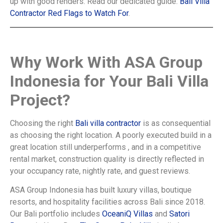
up with good renders. Read our dedicated guide:
Bali Villa
Contractor Red Flags to Watch For
.
Why Work With ASA Group
Indonesia for Your Bali Villa
Project?
Choosing the right
Bali villa contractor
is as consequential
as choosing the right location. A poorly executed build in a
great location still underperforms , and in a competitive
rental market, construction quality is directly reflected in
your occupancy rate, nightly rate, and guest reviews.
ASA Group Indonesia has built luxury villas, boutique
resorts, and hospitality facilities across Bali since 2018.
Our Bali portfolio includes
OceaniQ Villas
and
Satori