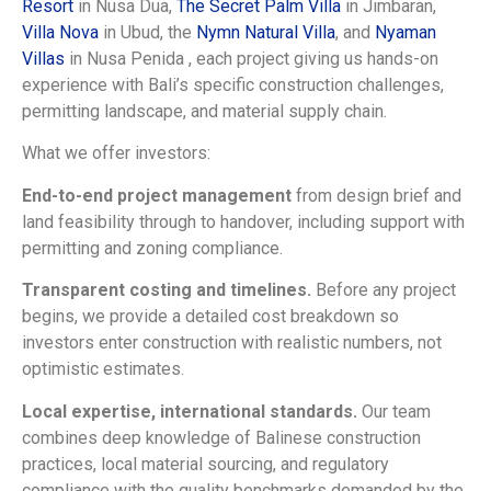
Resort
in Nusa Dua,
The Secret Palm Villa
in Jimbaran,
Villa Nova
in Ubud, the
Nymn Natural Villa
, and
Nyaman
Villas
in Nusa Penida , each project giving us hands-on
experience with Bali’s specific construction challenges,
permitting landscape, and material supply chain.
What we offer investors:
End-to-end project management
from design brief and
land feasibility through to handover, including support with
permitting and zoning compliance.
Transparent costing and timelines.
Before any project
begins, we provide a detailed cost breakdown so
investors enter construction with realistic numbers, not
optimistic estimates.
Local expertise, international standards.
Our team
combines deep knowledge of Balinese construction
practices, local material sourcing, and regulatory
compliance with the quality benchmarks demanded by the