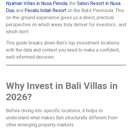
Nyaman Villas in Nusa Penida
, the
Satori Resort in Nusa
Dua
, and
Pecatu Indah Resort
on the Bukit Peninsula. This
on-the-ground experience gives us a direct, practical
perspective on which areas truly deliver for investors , and
which don’t.
This guide breaks down Bali’s top investment locations
with the data and context you need to make a confident,
well-informed decision.
Why Invest in Bali Villas in
2026?
Before diving into specific locations, it helps to
understand what makes Bali structurally different from
other emerging property markets.