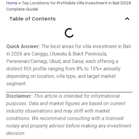
Home
»
Top Locations for Profitable Villa Investment in Bali (2026
Complete Guide)
Table of Contents
Quick Answer:
The best areas for villa investment in Bali
in 2026 are Canggu, Uluwatu & Bukit Peninsula,
Pererenan/Cemagi, Ubud, and Sanur, each offering a
distinct ROI profile ranging from 8% to 15%+ annually
depending on location, villa type, and target market
segment.
Disclaimer:
This article is intended for informational
purposes. Data and market figures are based on current
industry observations and may shift with market
conditions. We recommend consulting with a licensed
notary and property advisor before making any investment
decision.