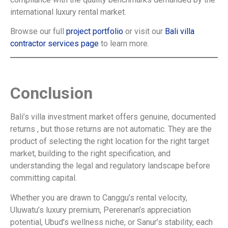
international luxury rental market.
Browse our full
project portfolio
or visit our
Bali villa
contractor services page
to learn more.
Conclusion
Bali’s villa investment market offers genuine, documented
returns , but those returns are not automatic. They are the
product of selecting the right location for the right target
market, building to the right specification, and
understanding the legal and regulatory landscape before
committing capital.
Whether you are drawn to Canggu’s rental velocity,
Uluwatu’s luxury premium, Pererenan’s appreciation
potential, Ubud’s wellness niche, or Sanur’s stability, each