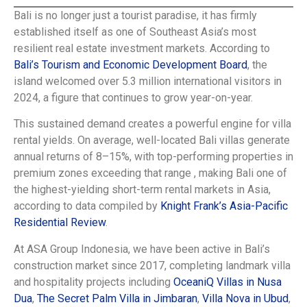
Bali is no longer just a tourist paradise, it has firmly
established itself as one of Southeast Asia’s most
resilient real estate investment markets. According to
Bali’s Tourism and Economic Development Board
, the
island welcomed over 5.3 million international visitors in
2024, a figure that continues to grow year-on-year.
This sustained demand creates a powerful engine for villa
rental yields. On average, well-located Bali villas generate
annual returns of 8–15%, with top-performing properties in
premium zones exceeding that range , making Bali one of
the highest-yielding short-term rental markets in Asia,
according to data compiled by
Knight Frank’s Asia-Pacific
Residential Review
.
At ASA Group Indonesia, we have been active in Bali’s
construction market since 2017, completing landmark villa
and hospitality projects including
OceaniQ Villas in Nusa
Dua
,
The Secret Palm Villa in Jimbaran
,
Villa Nova in Ubud
,