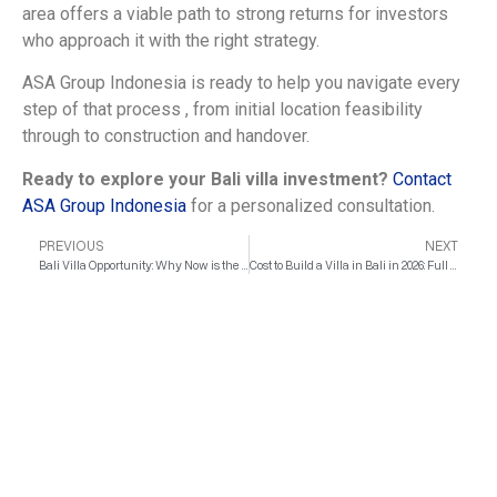
area offers a viable path to strong returns for investors
who approach it with the right strategy.
ASA Group Indonesia is ready to help you navigate every
step of that process , from initial location feasibility
through to construction and handover.
Ready to explore your Bali villa investment?
Contact
ASA Group Indonesia
for a personalized consultation.
PREVIOUS
NEXT
Bali Villa Opportunity: Why Now is the Optimal Time for Construction
Cost to Build a Villa in Bali in 2026: Full Breakdown per sqm
INQUIRE NOW