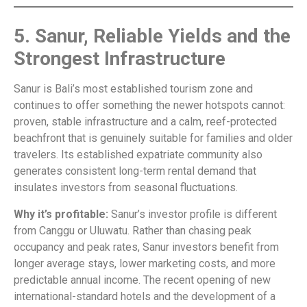
5. Sanur, Reliable Yields and the
Strongest Infrastructure
Sanur is Bali’s most established tourism zone and
continues to offer something the newer hotspots cannot:
proven, stable infrastructure and a calm, reef-protected
beachfront that is genuinely suitable for families and older
travelers. Its established expatriate community also
generates consistent long-term rental demand that
insulates investors from seasonal fluctuations.
Why it’s profitable:
Sanur’s investor profile is different
from Canggu or Uluwatu. Rather than chasing peak
occupancy and peak rates, Sanur investors benefit from
longer average stays, lower marketing costs, and more
predictable annual income. The recent opening of new
international-standard hotels and the development of a