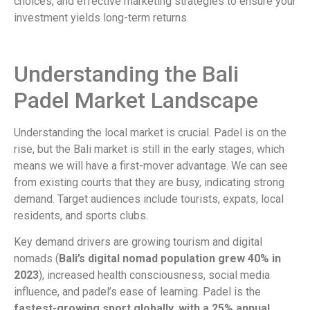
choices, and effective marketing strategies to ensure your
investment yields long-term returns.
Understanding the Bali
Padel Market Landscape
Understanding the local market is crucial. Padel is on the
rise, but the Bali market is still in the early stages, which
means we will have a first-mover advantage. We can see
from existing courts that they are busy, indicating strong
demand. Target audiences include tourists, expats, local
residents, and sports clubs.
Key demand drivers are growing tourism and digital
nomads (
Bali’s digital nomad population grew 40% in
2023
), increased health consciousness, social media
influence, and padel’s ease of learning. Padel is the
fastest-growing sport globally, with a 25% annual