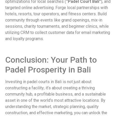
optimizations for local searches (
“Padel Court Bali”
), and
targeted online advertising. Forge local partnerships with
hotels, resorts, tour operators, and fitness centers. Build
community through events like grand openings, mix-in
sessions, charity tournaments, and beginner clinics, while
utilizing CRM to collect customer data for email marketing
and loyalty programs.
Conclusion: Your Path to
Padel Prosperity in Bali
Investing in padel courts in Bali is not just about
constructing a facility; it’s about creating a thriving
community hub, a profitable business, and a sustainable
asset in one of the world’s most attractive locations. By
understanding the market, strategic planning, quality
construction, and effective marketing, you can unlock the