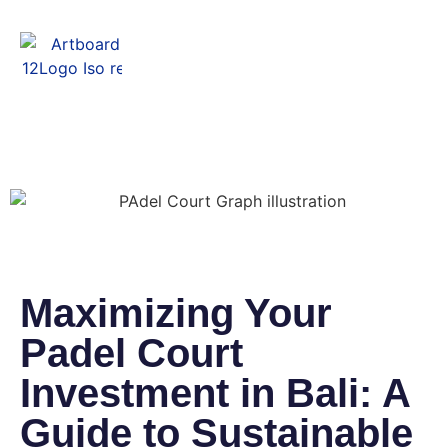
Menu
Maximizing Your
Padel Court
Investment in Bali: A
Guide to Sustainable