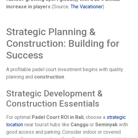
increase in players
(Source:
The Vacationer
).
Strategic Planning &
Construction: Building for
Success
A profitable padel court investment begins with quality
planning and
construction
.
Strategic Development &
Construction Essentials
For optimal
Padel Court ROI in Bali
, choose a
strategic
location
near tourist hubs like
Canggu
or
Seminyak
with
good access and parking. Consider indoor or covered