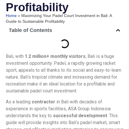
Profitability
Home
»
Maximizing Your Padel Court Investment in Bali: A
Guide to Sustainable Profitability
Table of Contents
Bali, with
1.2 million+ monthly visitors
, Bali is a huge
investment opportunity. Padel, a rapidly growing racket
sport, appeals to all thanks to its social and easy-to-learn
nature. Bali’s tropical climate and increasing demand for
recreation make it an ideal location for a profitable and
sustainable padel court investment.
As a leading
contractor
in Bali with decades of
experience in sports facilities, ASA Group Indonesia
understands the key to
successful development
. This
guide will provide insights into Bali’s padel market, smart