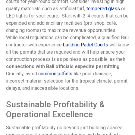
courts for year-round comfort. Consider investing in high
quality materials such as artificial turf,
tempered glass
or
LED lights for your courts. Start with 2-4 courts that can be
expanded and add ancillary facilities (pro-shop, café,
changing rooms) to maximize revenue opportunities.
While local regulations can be complicated, a qualified Bali
contractor with experience
building Padel Courts
will know
all the permits that are required and will help ensure your
construction process is as painless as possible, as their
connections with Bali officials expedite permitting
.
Crucially, avoid
common pitfalls
like poor drainage,
incorrect material selection for the tropical climate, permit
delays, and inaccessible locations.
Sustainable Profitability &
Operational Excellence
Sustainable profitability go beyond just building spaces,
requiring smart operational strategies and diversified