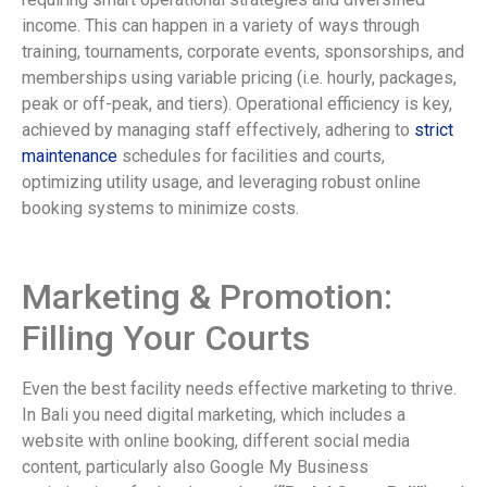
income. This can happen in a variety of ways through
training, tournaments, corporate events, sponsorships, and
memberships using variable pricing (i.e. hourly, packages,
peak or off-peak, and tiers). Operational efficiency is key,
achieved by managing staff effectively, adhering to
strict
maintenance
schedules for facilities and courts,
optimizing utility usage, and leveraging robust online
booking systems to minimize costs.
Marketing & Promotion:
Filling Your Courts
Even the best facility needs effective marketing to thrive.
In Bali you need digital marketing, which includes a
website with online booking, different social media
content, particularly also Google My Business