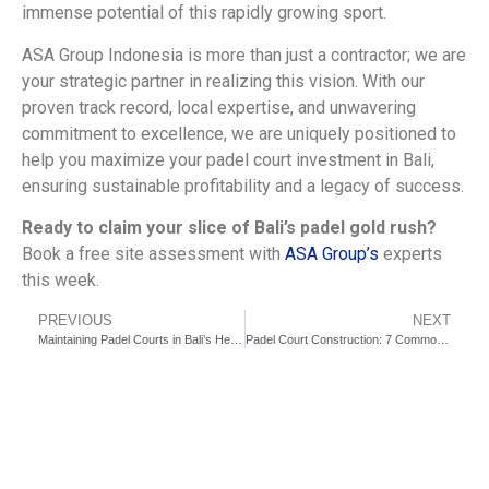
immense potential of this rapidly growing sport.
ASA Group Indonesia is more than just a contractor; we are
your strategic partner in realizing this vision. With our
proven track record, local expertise, and unwavering
commitment to excellence, we are uniquely positioned to
help you maximize your padel court investment in Bali,
ensuring sustainable profitability and a legacy of success.
Ready to claim your slice of Bali’s padel gold rush?
Book a free site assessment with
ASA Group’s
experts
this week.
PREVIOUS
NEXT
Maintaining Padel Courts in Bali’s Heat: Expert Tips for Longevity
Padel Court Construction: 7 Common Pitfalls You Must Avoid