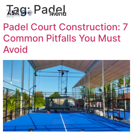
Tag:
Padel
Menu
Padel Court Construction: 7
Common Pitfalls You Must
Avoid