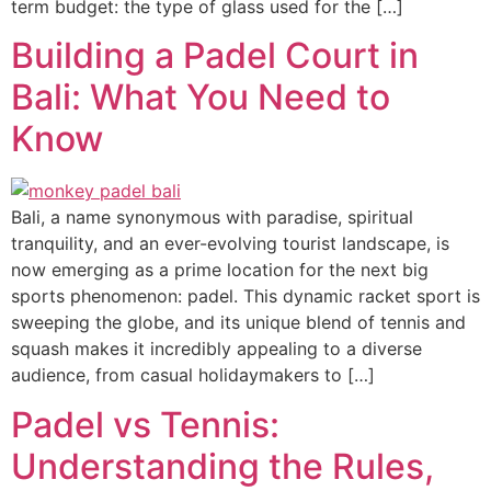
term budget: the type of glass used for the […]
Building a Padel Court in
Bali: What You Need to
Know
Bali, a name synonymous with paradise, spiritual
tranquility, and an ever-evolving tourist landscape, is
now emerging as a prime location for the next big
sports phenomenon: padel. This dynamic racket sport is
sweeping the globe, and its unique blend of tennis and
squash makes it incredibly appealing to a diverse
audience, from casual holidaymakers to […]
Padel vs Tennis:
Understanding the Rules,