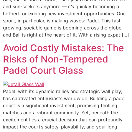
and sun-seekers anymore — it’s quickly becoming a
hotbed for exciting new investment opportunities. One
sport, in particular, is making waves: Padel. This fast-
growing, sociable game is booming across the globe,
and Bali is right at the heart of it. With a rising expat […]
Avoid Costly Mistakes: The
Risks of Non-Tempered
Padel Court Glass
Padel, with its dynamic rallies and strategic wall play,
has captivated enthusiasts worldwide. Building a padel
court is a significant investment, promising thrilling
matches and a vibrant community. Yet, beneath the
excitement lies a crucial decision that can profoundly
impact the court’s safety, playability, and your long-