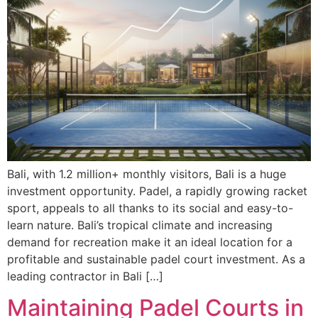
Bali, with 1.2 million+ monthly visitors, Bali is a huge
investment opportunity. Padel, a rapidly growing racket
sport, appeals to all thanks to its social and easy-to-
learn nature. Bali’s tropical climate and increasing
demand for recreation make it an ideal location for a
profitable and sustainable padel court investment. As a
leading contractor in Bali […]
Maintaining Padel Courts in