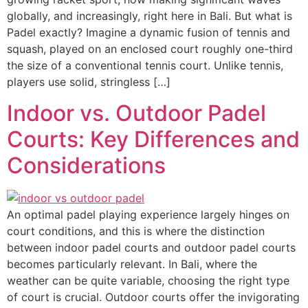
globally, and increasingly, right here in Bali. But what is
Padel exactly? Imagine a dynamic fusion of tennis and
squash, played on an enclosed court roughly one-third
the size of a conventional tennis court. Unlike tennis,
players use solid, stringless […]
Indoor vs. Outdoor Padel
Courts: Key Differences and
Considerations
An optimal padel playing experience largely hinges on
court conditions, and this is where the distinction
between indoor padel courts and outdoor padel courts
becomes particularly relevant. In Bali, where the
weather can be quite variable, choosing the right type
of court is crucial. Outdoor courts offer the invigorating