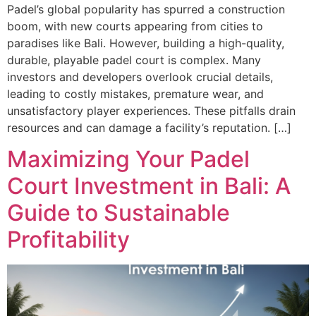
Padel’s global popularity has spurred a construction
boom, with new courts appearing from cities to
paradises like Bali. However, building a high-quality,
durable, playable padel court is complex. Many
investors and developers overlook crucial details,
leading to costly mistakes, premature wear, and
unsatisfactory player experiences. These pitfalls drain
resources and can damage a facility’s reputation. […]
Maximizing Your Padel
Court Investment in Bali: A
Guide to Sustainable
Profitability