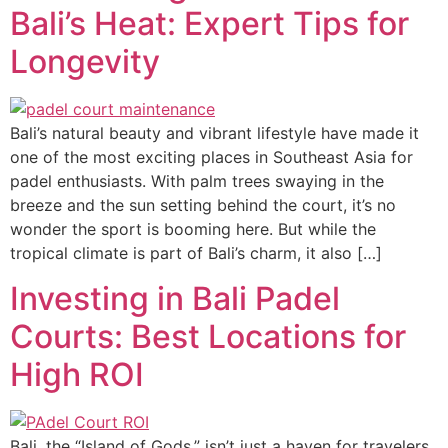
Bali’s Heat: Expert Tips for
Longevity
Bali’s natural beauty and vibrant lifestyle have made it
one of the most exciting places in Southeast Asia for
padel enthusiasts. With palm trees swaying in the
breeze and the sun setting behind the court, it’s no
wonder the sport is booming here. But while the
tropical climate is part of Bali’s charm, it also […]
Investing in Bali Padel
Courts: Best Locations for
High ROI
Bali, the “Island of Gods,” isn’t just a haven for travelers