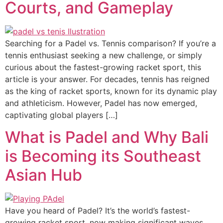
Courts, and Gameplay
Searching for a Padel vs. Tennis comparison? If you’re a
tennis enthusiast seeking a new challenge, or simply
curious about the fastest-growing racket sport, this
article is your answer. For decades, tennis has reigned
as the king of racket sports, known for its dynamic play
and athleticism. However, Padel has now emerged,
captivating global players […]
What is Padel and Why Bali
is Becoming its Southeast
Asian Hub
Have you heard of Padel? It’s the world’s fastest-
growing racket sport, now making significant waves