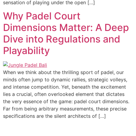
sensation of playing under the open […]
Why Padel Court
Dimensions Matter: A Deep
Dive into Regulations and
Playability
When we think about the thrilling sport of padel, our
minds often jump to dynamic rallies, strategic volleys,
and intense competition. Yet, beneath the excitement
lies a crucial, often overlooked element that dictates
the very essence of the game: padel court dimensions.
Far from being arbitrary measurements, these precise
specifications are the silent architects of […]