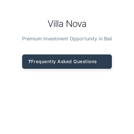
Villa Nova
Premium Investment Opportunity in Bali
❓
Frequently Asked Questions