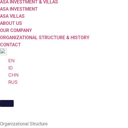
ASA INVESTMENT & VILLAS
ASA INVESTMENT
ASA VILLAS
ABOUT US
OUR COMPANY
ORGANIZATIONAL STRUCTURE & HISTORY
CONTACT
EN
ID
CHN
RUS
Organizational
Structure