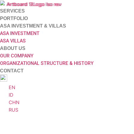
SERVICES
PORTFOLIO
ASA INVESTMENT & VILLAS
ASA INVESTMENT
ASA VILLAS
ABOUT US
OUR COMPANY
ORGANIZATIONAL STRUCTURE & HISTORY
CONTACT
EN
ID
CHN
RUS