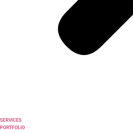
SERVICES
PORTFOLIO