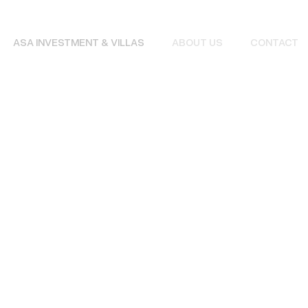
ASA INVESTMENT & VILLAS
ABOUT US
CONTACT