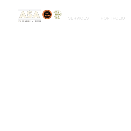
SERVICES
PORTFOLIO