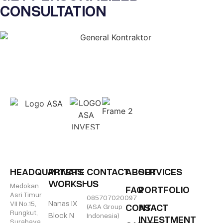
CONSULTATION
HEADQUARTERS
PRIVATE
CONTACT
ABOUT
SERVICES
WORKSHOP
US
Medokan
FAQ
PORTFOLIO
Asri Timur
085707020097
Nanas IX
VII No.15,
CONTACT
ASA
(ASA Group
Rungkut,
Block N
Indonesia)
INVESTMENT
Surabaya,