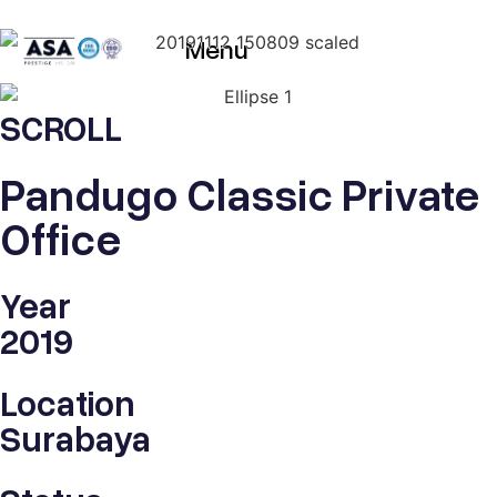
Menu
SCROLL
Pandugo Classic Private
Office
Year
2019
Location
Surabaya