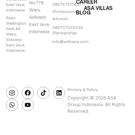
CAREER
No.778,
085757575691
East Java,
ASA VILLAS
Waru,
Indonesia
BLOG
(Professional
Sidoarjo,
Ruko
Advisor)
Wellington
East Java,
085707020034
Park A5
Indonesia
(Partnership)
Waru,
Sidoarjo,
Info@withasa.com
East Java,
Indonesia
Privacy & Policy
Copyright © 2026 ASA
Group Indonesia. All Rights
Reserved.