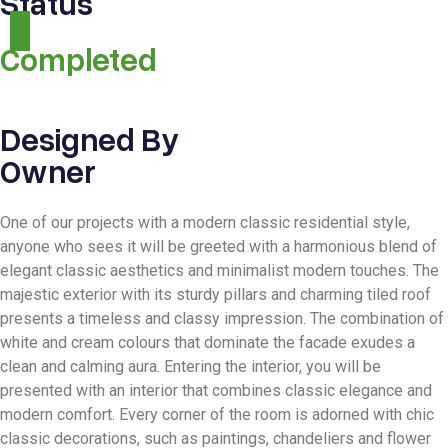
Status
Completed
Designed By
Owner
One of our projects with a modern classic residential style,
anyone who sees it will be greeted with a harmonious blend of
elegant classic aesthetics and minimalist modern touches. The
majestic exterior with its sturdy pillars and charming tiled roof
presents a timeless and classy impression. The combination of
white and cream colours that dominate the facade exudes a
clean and calming aura. Entering the interior, you will be
presented with an interior that combines classic elegance and
modern comfort. Every corner of the room is adorned with chic
classic decorations, such as paintings, chandeliers and flower