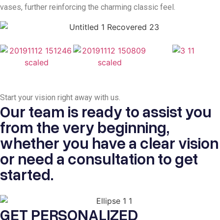
vases, further reinforcing the charming classic feel.
Start your vision
right away with us.
Our team is ready to assist you
from the very beginning,
whether you have a clear vision
or need a consultation to get
started.
GET PERSONALIZED