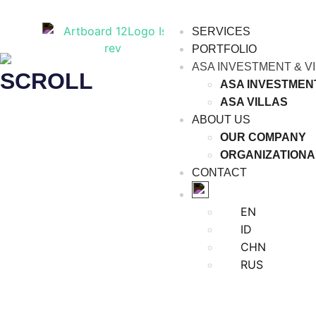
SERVICES
PORTFOLIO
ASA INVESTMENT & V
SCROLL
ASA INVESTMEN
ASA VILLAS
ABOUT US
OUR COMPANY
ORGANIZATIONA
CONTACT
EN
ID
CHN
RUS