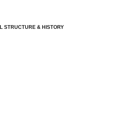
L STRUCTURE & HISTORY