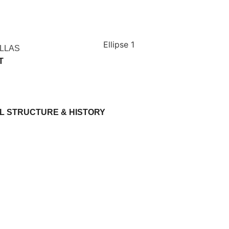
ILLAS
T
L STRUCTURE & HISTORY