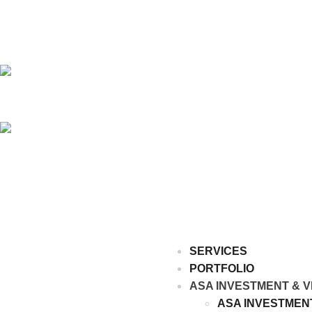
SERVICES
PORTFOLIO
ASA INVESTMENT & V
ASA INVESTMEN