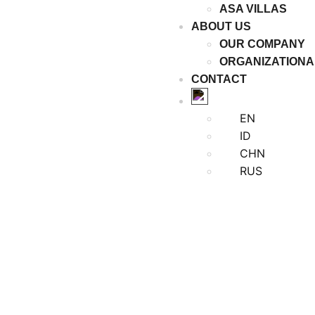
ASA VILLAS
ABOUT US
OUR COMPANY
ORGANIZATIONA
CONTACT
EN
ID
CHN
RUS