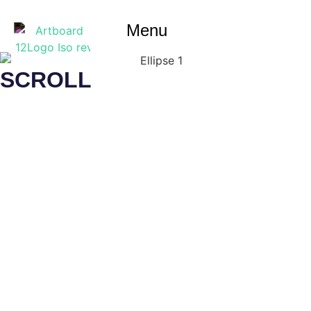
Menu
SCROLL