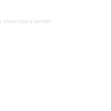
L STRUCTURE & HISTORY