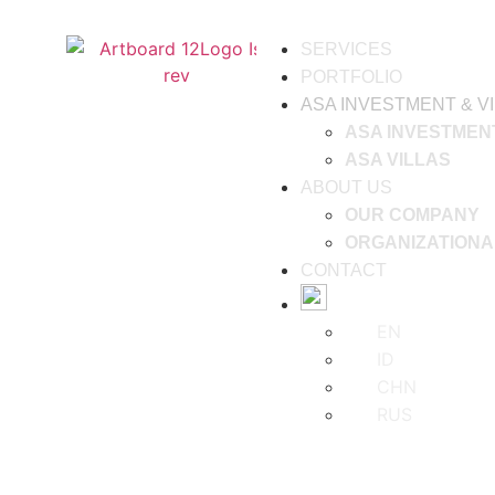
SERVICES
PORTFOLIO
ASA INVESTMENT & V
ASA INVESTMEN
ASA VILLAS
ABOUT US
OUR COMPANY
ORGANIZATIONA
CONTACT
EN
ID
CHN
RUS