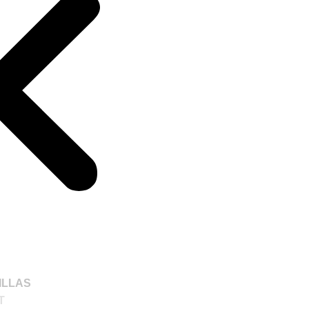
ILLAS
T