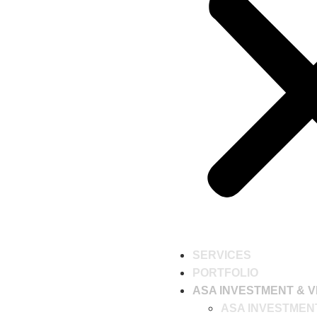
SERVICES
PORTFOLIO
ASA INVESTMENT & V
ASA INVESTMEN