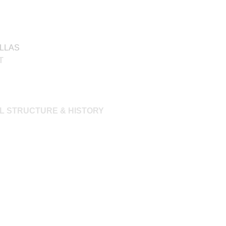
ILLAS
T
L STRUCTURE & HISTORY