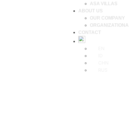
ASA VILLAS
ABOUT US
OUR COMPANY
ORGANIZATIONA
CONTACT
EN
ID
CHN
RUS