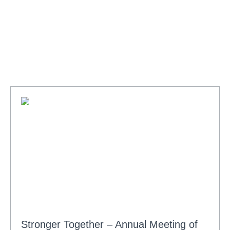
Stronger Together – Annual Meeting of