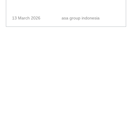
13 March 2026
asa group indonesia