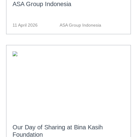
ASA Group Indonesia
11 April 2026
ASA Group Indonesia
Our Day of Sharing at Bina Kasih
Foundation