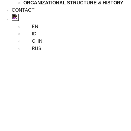
ORGANIZATIONAL STRUCTURE & HISTORY
CONTACT
EN
ID
CHN
RUS