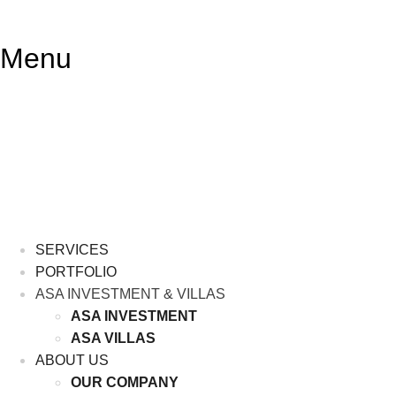
Lewati
ke
Menu
konten
SERVICES
PORTFOLIO
ASA INVESTMENT & VILLAS
ASA INVESTMENT
ASA VILLAS
ABOUT US
OUR COMPANY