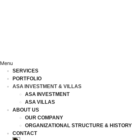
Menu
SERVICES
PORTFOLIO
ASA INVESTMENT & VILLAS
ASA INVESTMENT
ASA VILLAS
ABOUT US
OUR COMPANY
ORGANIZATIONAL STRUCTURE & HISTORY
CONTACT