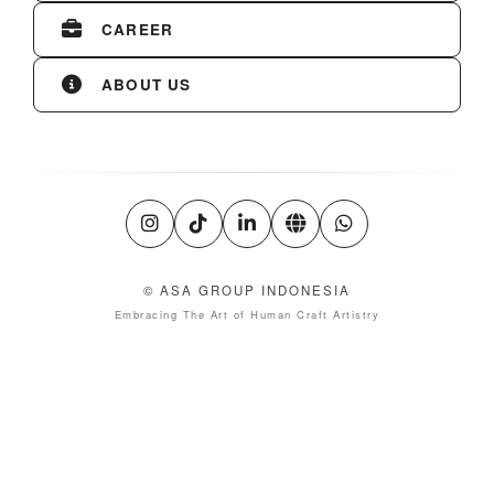
CAREER
ABOUT US
© ASA GROUP INDONESIA
Embracing The Art of Human Craft Artistry