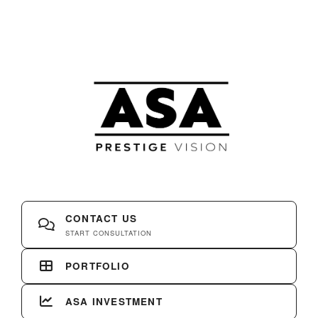
CONTACT US
START CONSULTATION
PORTFOLIO
ASA INVESTMENT